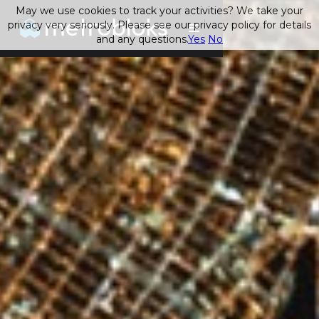
May we use cookies to track your activities? We take your
privacy very seriously. Please see our privacy policy for details
and any questions.
Yes
No