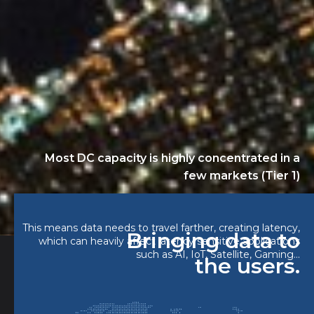
Most DC capacity is highly concentrated in a
few markets (Tier 1)
This means data needs to travel farther, creating latency,
Bringing data to
which can heavily affect latency sensitive applications
such as AI, IoT, Satellite, Gaming...
the users.