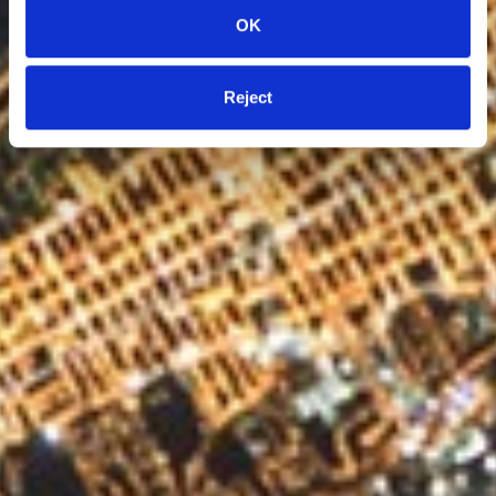
OK
Reject