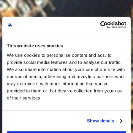
Future-proof &
This website uses cookies
sustainable
We use cookies to personalise content and ads, to
provide social media features and to analyse our traffic.
data centers at the
We also share information about your use of our site with
our social media, advertising and analytics partners who
metro edge.
may combine it with other information that you’ve
provided to them or that they’ve collected from your use
of their services.
Contact Us
Show details