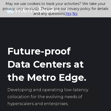
May we use cookies to track your activities? We take your
privacy very seriously. Please see our privacy policy for details
and any questions.
Yes
No
Future-proof
Data Centers at
the Metro Edge.
Developing and operating low-latency
colocation for the evolving needs of
hyperscalers and enterprises.