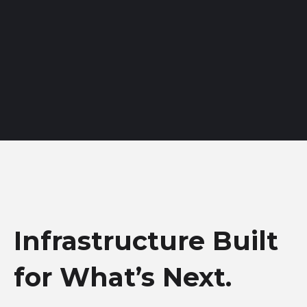
Infrastructure Built
for What’s Next.