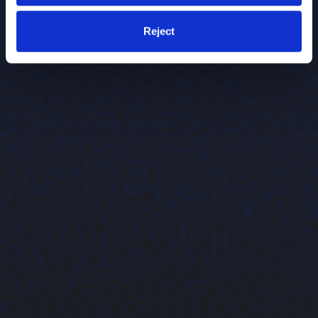
Reject