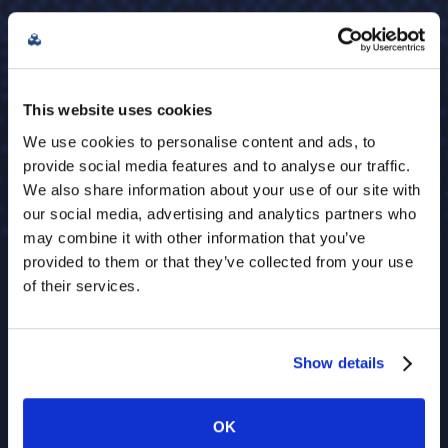
This website uses cookies
We use cookies to personalise content and ads, to
provide social media features and to analyse our traffic.
We also share information about your use of our site with
our social media, advertising and analytics partners who
may combine it with other information that you’ve
provided to them or that they’ve collected from your use
of their services.
Show details
OK