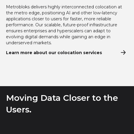
Metrobloks delivers highly interconnected colocation at
the metro edge, positioning AI and other low-latency
applications closer to users for faster, more reliable
performance. Our scalable, future-proof infrastructure
ensures enterprises and hyperscalers can adapt to
evolving digital demands while gaining an edge in
underserved markets.
Learn more about our colocation services
Moving Data Closer to the
Users.