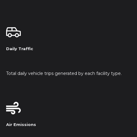
Daily Traffic
Total daily vehicle trips generated by each facility type.
Air Emissions