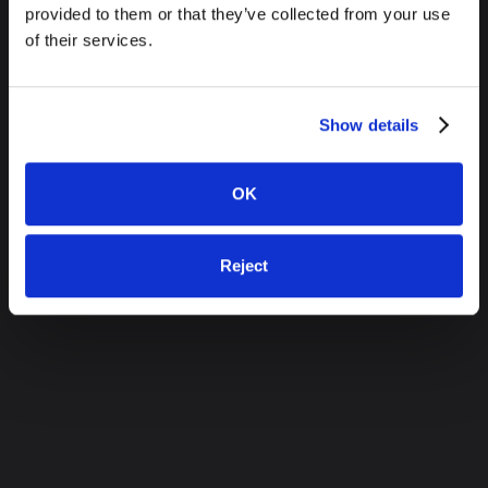
provided to them or that they’ve collected from your use
of their services.
Show details
OK
Reject