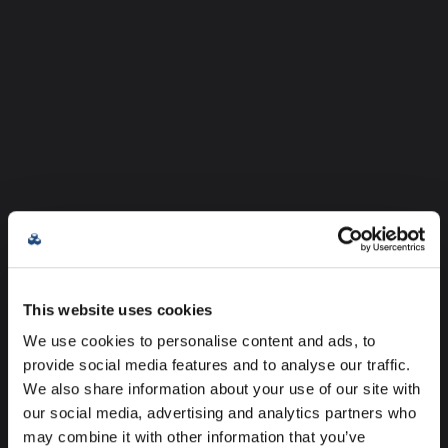
This website uses cookies
We use cookies to personalise content and ads, to
provide social media features and to analyse our traffic.
We also share information about your use of our site with
our social media, advertising and analytics partners who
may combine it with other information that you’ve