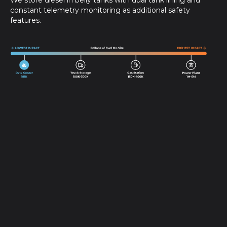
We store diesel in belly tanks with dual tank lining and
constant telemetry monitoring as additional safety
features.