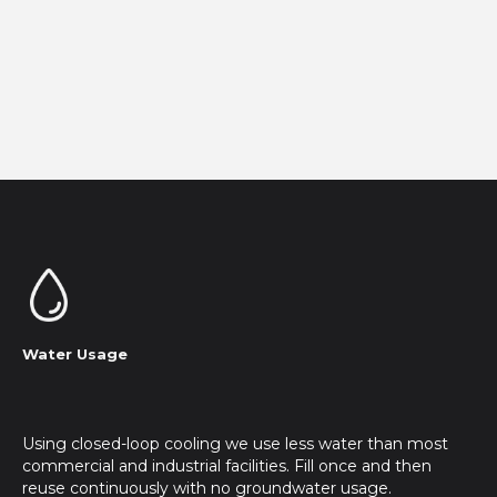
Water Usage
Using closed-loop cooling we use less water than most
commercial and industrial facilities. Fill once and then
reuse continuously with no groundwater usage.