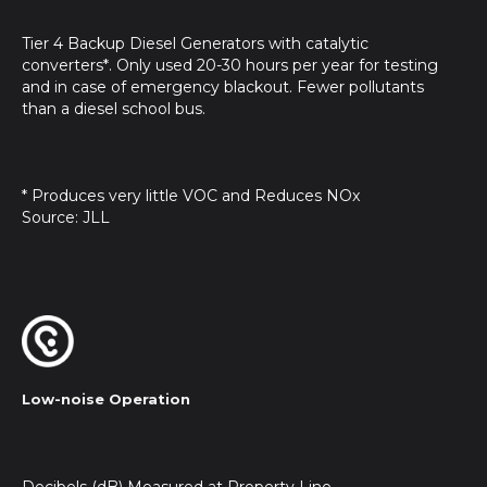
Tier 4 Backup Diesel Generators with catalytic
converters*. Only used 20-30 hours per year for testing
and in case of emergency blackout. Fewer pollutants
than a diesel school bus.
* Produces very little VOC and Reduces NOx
Source: JLL
Low-noise Operation
Decibels (dB) Measured at Property Line.