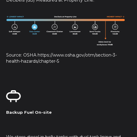
Source: OSHA https://www.osha.gov/otm/section-3-
health-hazards/chapter-5
Backup Fuel On-site