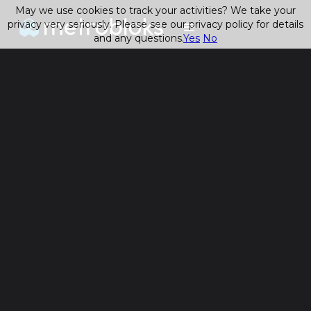
May we use cookies to track your activities? We take your
privacy very seriously. Please see our privacy policy for details
and any questions.
Yes
No